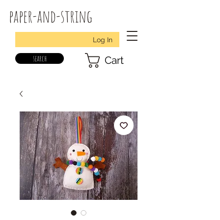
paper-and-string
Log In
search
Cart