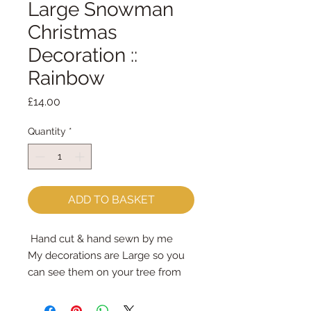
Large Snowman
Christmas
Decoration ::
Rainbow
Price
£14.00
Quantity
*
ADD TO BASKET
Hand cut & hand sewn by me
My decorations are Large so you
can see them on your tree from
across the room
Designed to last year after year -