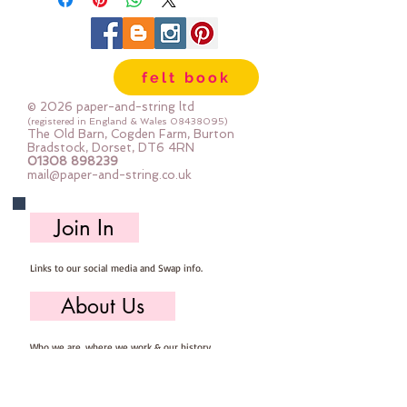
all the products used are good
quality and every single dcoration
is sewn with great care.
felt book
Measures Approx. 11cm x 12cm
© 2026 paper-and-string ltd
(registered in England & Wales
08438095)
The Old Barn, Cogden Farm, Burton
Bradstock, Dorset, DT6 4RN
01308 898239
mail@paper-and-string.co.uk
Join In
Links to our social media and Swap info.
About Us
Who we are, where we work & our history
Useful Info