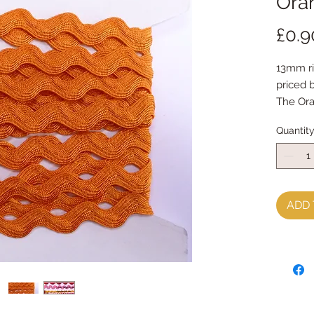
Ora
£0.9
13mm ri
priced 
The Oran
other c
Quantit
ADD 