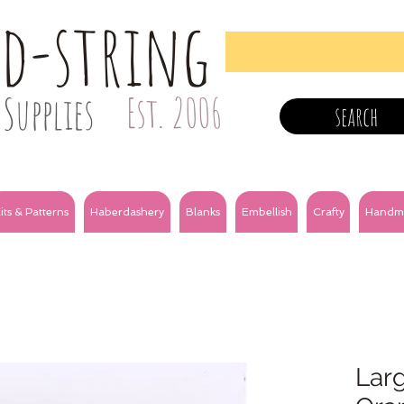
nd-string
Supplies
Est. 2006
search
its & Patterns
Haberdashery
Blanks
Embellish
Crafty
Handm
Larg