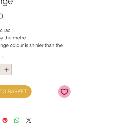
nge
Price
0
c rac
by the metre
ge colour is shinier than the 
olours
y
*
TO BASKET