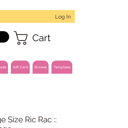
Log In
Cart
ade
Gift Card
Browse
Templates
e Size Ric Rac ::