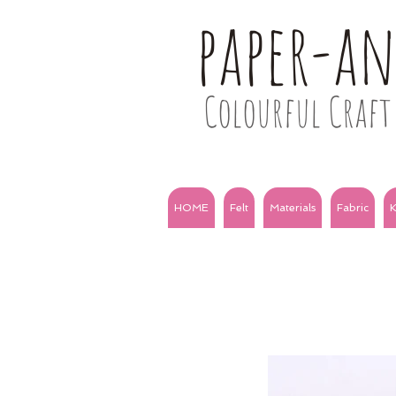
paper-a
Colourful Craft 
HOME
Felt
Materials
Fabric
K