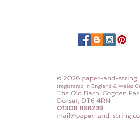
© 2026 paper-and-string 
(registered in England & Wales 
The Old Barn, Cogden Far
Dorset, DT6 4RN
01308 898239
mail@paper-and-string.co