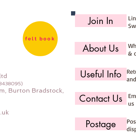
Li
Join In
Sw
felt book
Wh
About Us
& 
Ret
Useful Info
ltd
and
08438095)
m, Burton Bradstock,
Ema
Contact Us
us 
.uk
Pos
Postage
dis