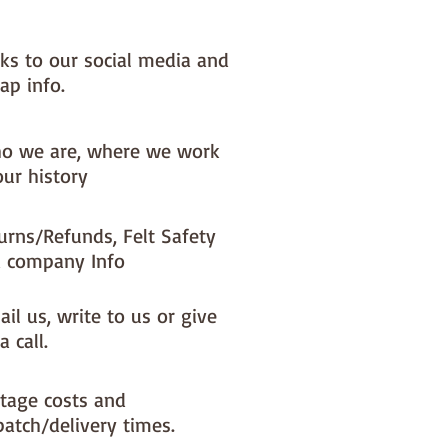
nks to our social media and
ap info.
o we are, where we work
our history
urns/Refunds, Felt Safety
 company Info
il us, write to us or give
a call.
tage costs and
patch/delivery times.