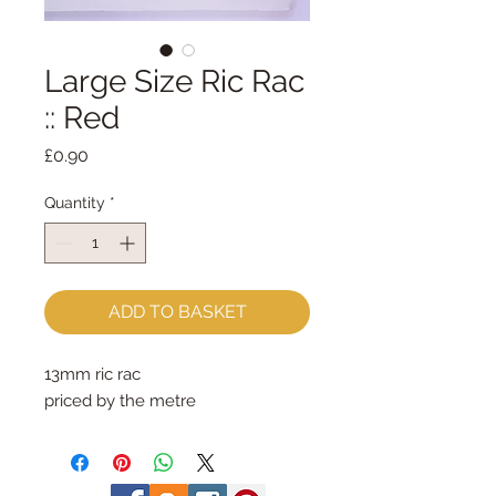
Large Size Ric Rac
:: Red
Price
£0.90
Quantity
*
ADD TO BASKET
13mm ric rac
priced by the metre