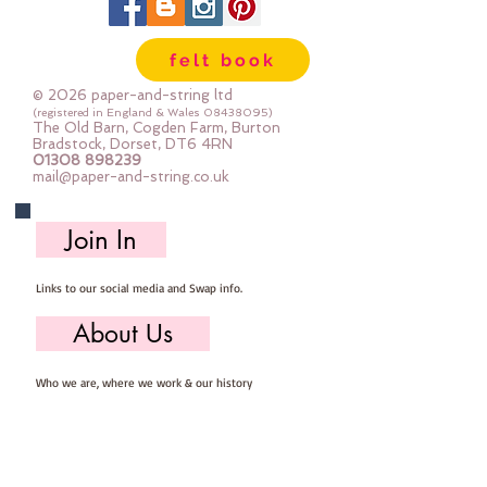
felt book
© 2026 paper-and-string ltd
(registered in England & Wales
08438095)
The Old Barn, Cogden Farm, Burton
Bradstock, Dorset, DT6 4RN
01308 898239
mail@paper-and-string.co.uk
Join In
Links to our social media and Swap info.
About Us
Who we are, where we work & our history
Useful Info
Returns/Refunds, Felt Safety and company Info