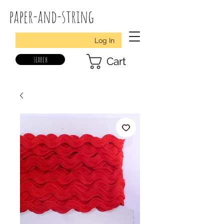
paper-and-string
Log In
search
Cart