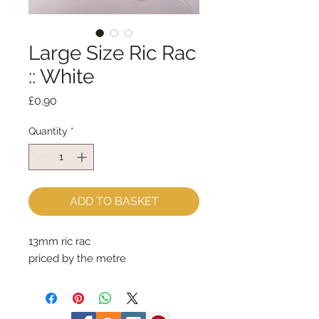
Large Size Ric Rac
:: White
Price
£0.90
Quantity
*
ADD TO BASKET
13mm ric rac
priced by the metre