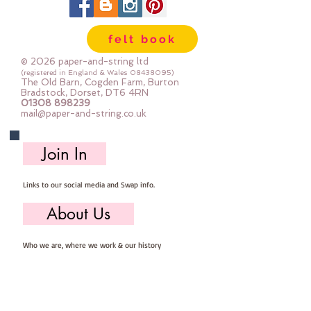
felt book
© 2026 paper-and-string ltd
(registered in England & Wales
08438095)
The Old Barn, Cogden Farm, Burton
Bradstock, Dorset, DT6 4RN
01308 898239
mail@paper-and-string.co.uk
Join In
Links to our social media and Swap info.
About Us
Who we are, where we work & our history
Useful Info