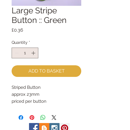
Large Stripe
Button :: Green
Price
£0.36
Quantity
*
ADD TO BASKET
Striped Button
approx 23mm
priced per button