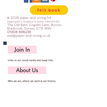
felt book
© 2026 paper-and-string ltd
(registered in England & Wales
08438095)
The Old Barn, Cogden Farm, Burton
Bradstock, Dorset, DT6 4RN
01308 898239
mail@paper-and-string.co.uk
Join In
Links to our social media and Swap info.
About Us
Who we are, where we work & our history
Useful Info
Returns/Refunds, Felt Safety and company Info