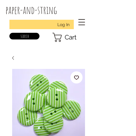
paper-and-string
Log In
search
Cart