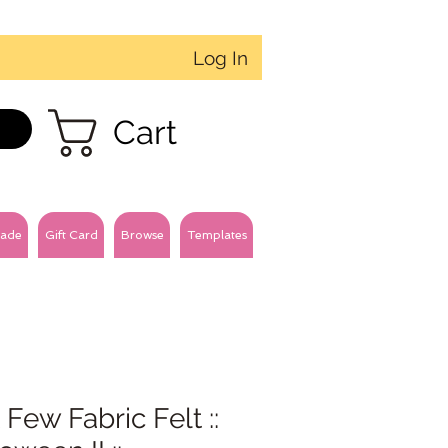
Log In
Cart
ade
Gift Card
Browse
Templates
 Few Fabric Felt ::