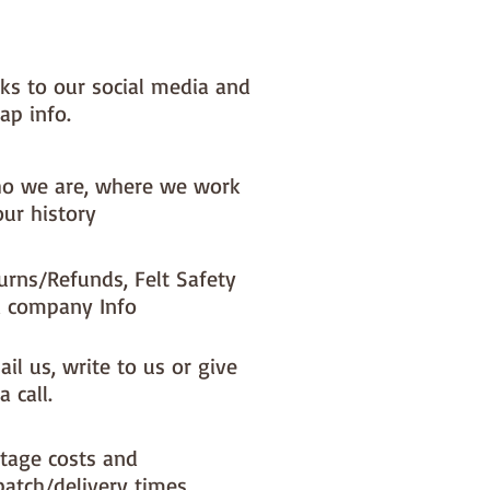
nks to our social media and
ap info.
o we are, where we work
our history
urns/Refunds, Felt Safety
 company Info
il us, write to us or give
a call.
tage costs and
patch/delivery times.