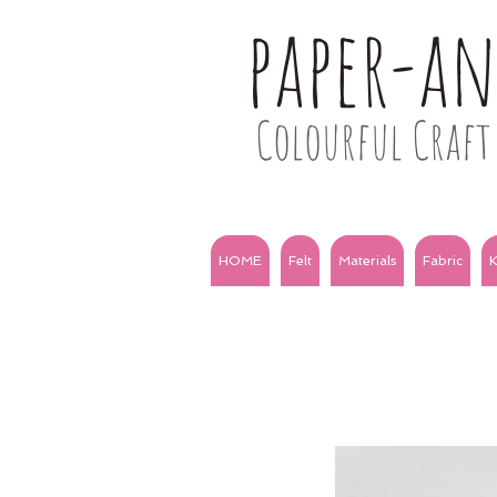
paper-a
Colourful Craft 
HOME
Felt
Materials
Fabric
K