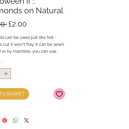
oween II ::
monds on Natural
Regular
Sale
00 
£2.00
Price
Price
lt can be used just like felt -
s cut it won't fray, it can be sewn
 or by machine, you can use
mal felt cutting scissors or any
y
*
ing machine that cuts felt - the
ference is the exciting infusion of
 and colour you can now add to
fts
TO BASKET
t is our Premium Wool Blend
0% wool)
 the sheet :: approx. 23cm x
 you, by us, here in our barn.