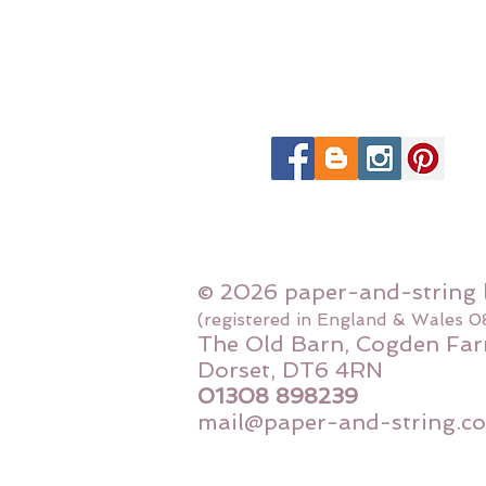
© 2026 paper-and-string 
(registered in England & Wales 
The Old Barn, Cogden Far
Dorset, DT6 4RN
01308 898239
mail@paper-and-string.co