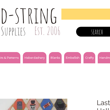
nd-string
Supplies
Est. 2006
search
its & Patterns
Haberdashery
Blanks
Embellish
Crafty
Handm
Last