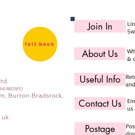
Li
Join In
Sw
felt book
Wh
About Us
& 
Ret
Useful Info
ltd
and
08438095)
m, Burton Bradstock,
Ema
Contact Us
us 
.uk
Pos
Postage
dis