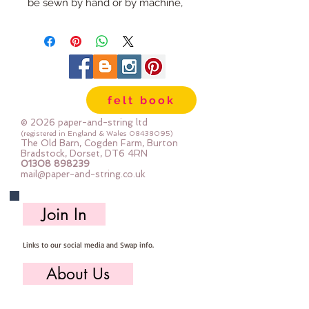
be sewn by hand or by machine,
you can use your normal felt
cutting scissors or any die cutting
machine that cuts felt - the only
difference is the exciting infusion
of pattern and colour you can now
felt book
add to your crafts
© 2026 paper-and-string ltd
The Felt is our Premium Wool
(registered in England & Wales
08438095)
The Old Barn, Cogden Farm, Burton
Blend Felt (40% wool)
Bradstock, Dorset, DT6 4RN
01308 898239
Sold by the sheet :: approx. 23cm
mail@paper-and-string.co.uk
x 27cm
Made for you, by us, here in our
Join In
barn.
Links to our social media and Swap info.
About Us
Who we are, where we work & our history