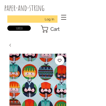
paper-and-string
Log In
search
Cart