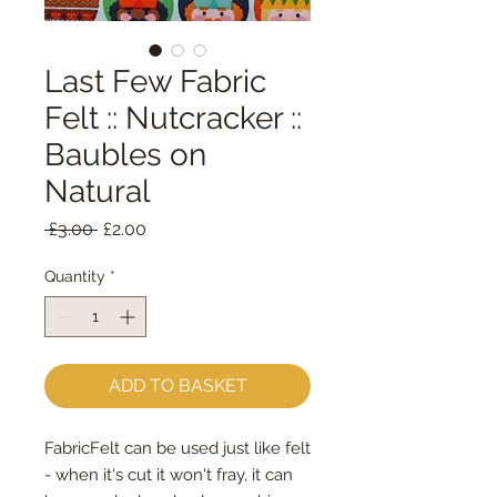
Last Few Fabric
Felt :: Nutcracker ::
Baubles on
Natural
Regular
Sale
 £3.00 
£2.00
Price
Price
Quantity
*
ADD TO BASKET
FabricFelt can be used just like felt
- when it's cut it won't fray, it can