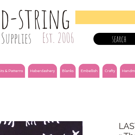
nd-string
Supplies
Est. 2006
search
its & Patterns
Haberdashery
Blanks
Embellish
Crafty
Handm
LAS