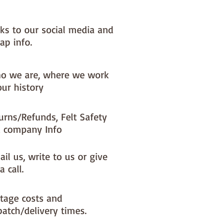
ke a different felt colour please 
'fabric felt designed by you' 
nks to our social media and
found on the main Fabric Felt 
ap info.
o we are, where we work
our history
urns/Refunds, Felt Safety
 company Info
il us, write to us or give
a call.
tage costs and
patch/delivery times.