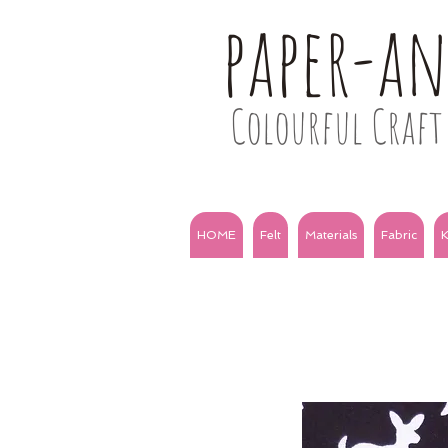
paper-a
Colourful Craft 
HOME
Felt
Materials
Fabric
K