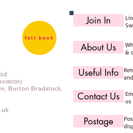
would li
use the 
Li
Join In
option (
page)
Sw
felt book
Wh
About Us
& 
Ret
Useful Info
ltd
and
08438095)
m, Burton Bradstock,
Ema
Contact Us
us 
.uk
Pos
Postage
dis