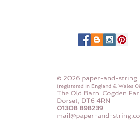
© 2026 paper-and-string 
(registered in England & Wales 
The Old Barn, Cogden Far
Dorset, DT6 4RN
01308 898239
mail@paper-and-string.co