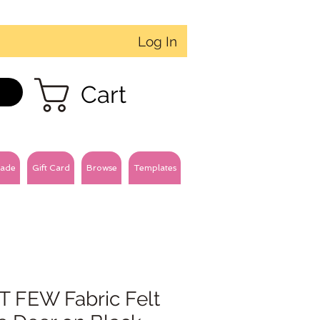
Log In
Cart
ade
Gift Card
Browse
Templates
T FEW Fabric Felt