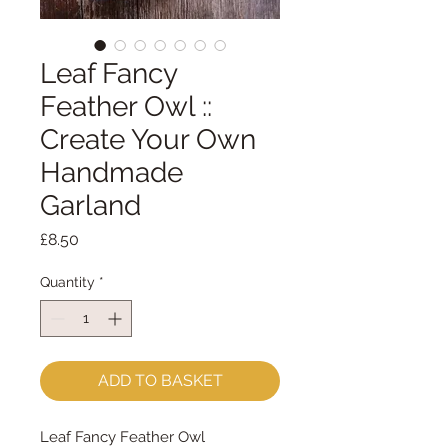
Leaf Fancy
Feather Owl ::
Create Your Own
Handmade
Garland
Price
£8.50
Quantity
*
ADD TO BASKET
Leaf Fancy Feather Owl