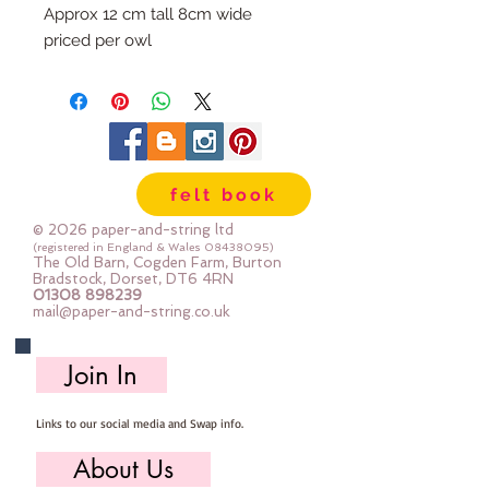
Approx 12 cm tall 8cm wide
priced per owl
Each owl is made to order, I use
the same materials as in the
photographs but fabric placement
may differ. Each owl will be
unique.
felt book
© 2026 paper-and-string ltd
(registered in England & Wales
08438095)
The Old Barn, Cogden Farm, Burton
Bradstock, Dorset, DT6 4RN
01308 898239
mail@paper-and-string.co.uk
Join In
Links to our social media and Swap info.
About Us