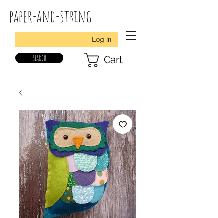
paper-and-string
Log In
search
Cart