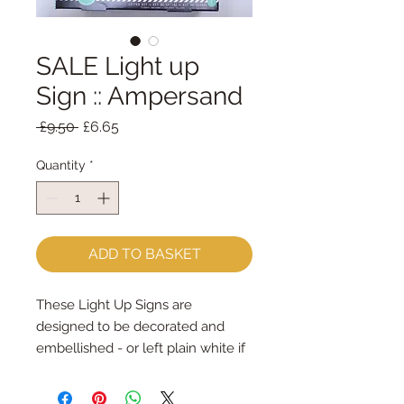
SALE Light up
Sign :: Ampersand
Regular
Sale
 £9.50 
£6.65
Price
Price
Quantity
*
ADD TO BASKET
These Light Up Signs are 
designed to be decorated and 
embellished - or left plain white if 
you prefer!
There's a template to help you cut 