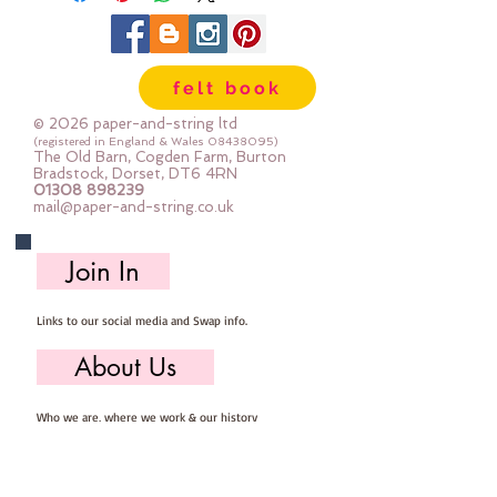
your chosen material to size  - and 
the rest is down to your 
imagination :-)
felt book
Comes with a string of LED lights 
and bulb covers for you to insert 
© 2026 paper-and-string ltd
once you are done decorating
(registered in England & Wales
08438095)
The Old Barn, Cogden Farm, Burton
15cm x 20cm
Bradstock, Dorset, DT6 4RN
01308 898239
you need 2x AAA batteries to 
mail@paper-and-string.co.uk
power the lights (not supplied)
Join In
Links to our social media and Swap info.
About Us
Who we are, where we work & our history
Useful Info