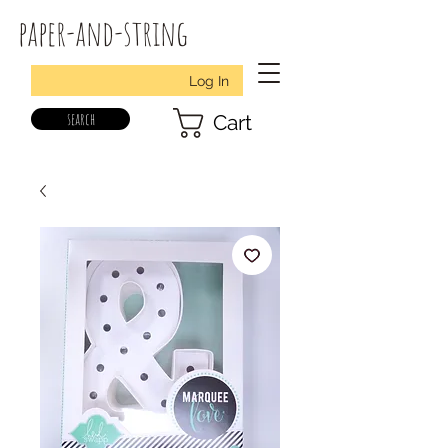
paper-and-string
Log In
search
Cart