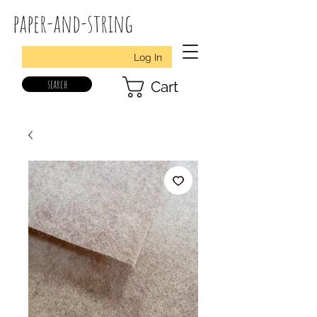
paper-and-string
Log In
search
Cart