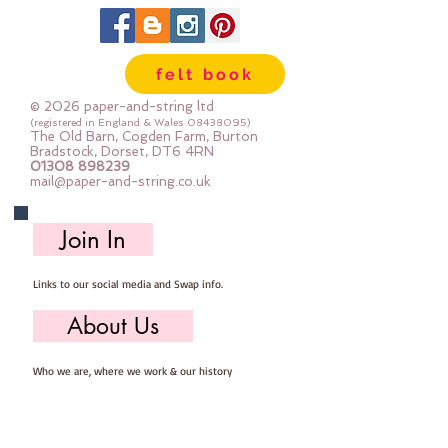
felt book
© 2026 paper-and-string ltd
(registered in England & Wales
08438095)
The Old Barn, Cogden Farm, Burton
Bradstock, Dorset, DT6 4RN
01308 898239
mail@paper-and-string.co.uk
Join In
Links to our social media and Swap info.
About Us
Who we are, where we work & our history
Useful Info