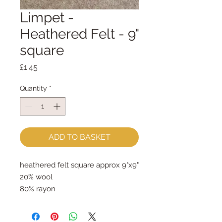
Limpet -
Heathered Felt - 9"
square
Price
£1.45
Quantity
*
ADD TO BASKET
heathered felt square approx 9"x9"
20% wool
80% rayon
approx 2mm thick
can be dry cleaned