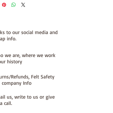
nks to our social media and
ap info.
o we are, where we work
our history
urns/Refunds, Felt Safety
 company Info
il us, write to us or give
a call.