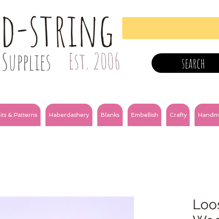
nd-string
Supplies
Est. 2006
search
its & Patterns
Haberdashery
Blanks
Embellish
Crafty
Handm
Loos