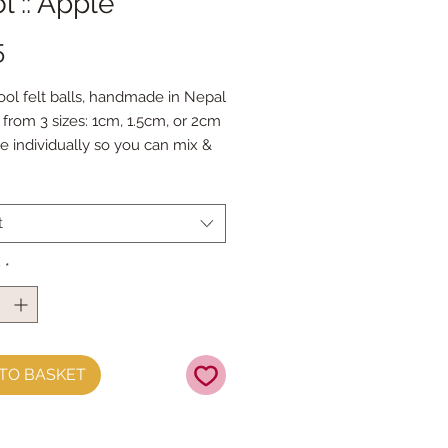
 :: Apple
Price
5
ol felt balls, handmade in Nepal
from 3 sizes: 1cm, 1.5cm, or 2cm
le individually so you can mix &
our favourite colours.
 Doll Needles and Faux Leather
 make your own Felt Ball
t
s.
y
*
TO BASKET