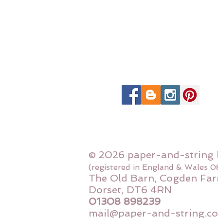
© 2026 paper-and-string 
(registered in England & Wales 
The Old Barn, Cogden Far
Dorset, DT6 4RN
01308 898239
mail@paper-and-string.co