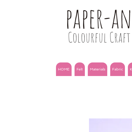
paper-a
Colourful Craft 
HOME
Felt
Materials
Fabric
K