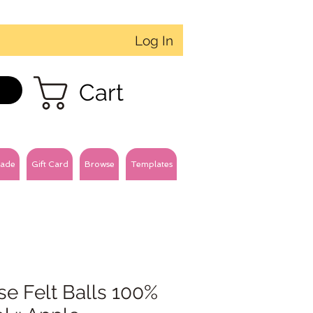
Log In
Cart
ade
Gift Card
Browse
Templates
e Felt Balls 100%