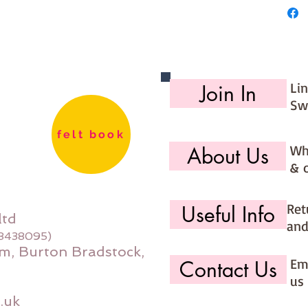
Li
Join In
Sw
felt book
Wh
About Us
& 
Ret
Useful Info
ltd
and
08438095)
m, Burton Bradstock,
Ema
Contact Us
us 
.uk