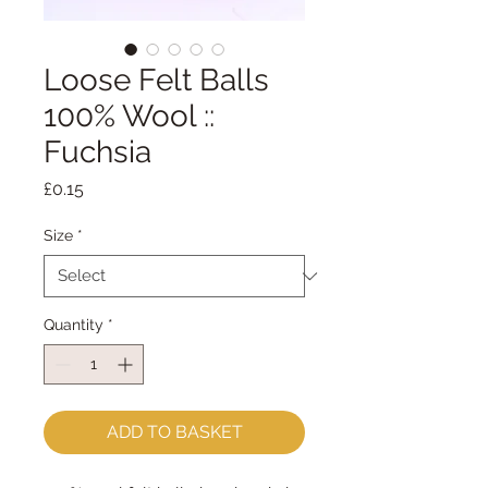
Loose Felt Balls
100% Wool ::
Fuchsia
Price
£0.15
Size
*
Quantity
*
ADD TO BASKET