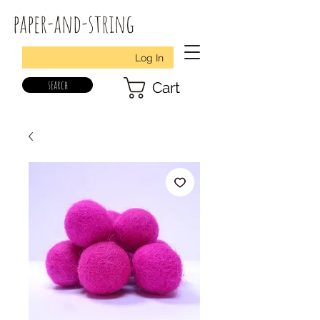
paper-and-string
Log In
search
Cart