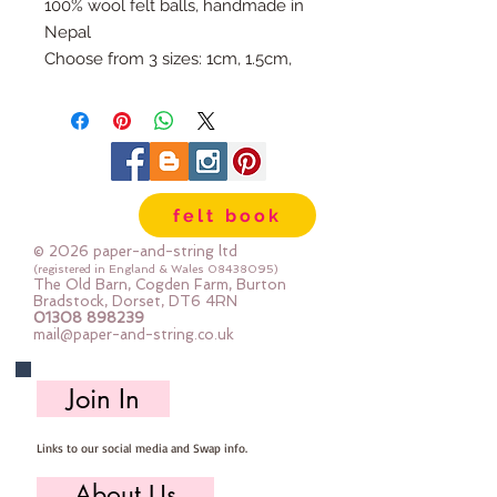
100% wool felt balls, handmade in
Nepal
Choose from 3 sizes: 1cm, 1.5cm,
or 2cm
Available individually so you can
mix & match your favourite
colours.
Use our Doll Needles and Faux
felt book
Leather Cord to make your own
Felt Ball Garlands.
© 2026 paper-and-string ltd
(registered in England & Wales
08438095)
The Old Barn, Cogden Farm, Burton
Bradstock, Dorset, DT6 4RN
01308 898239
mail@paper-and-string.co.uk
Join In
Links to our social media and Swap info.
About Us