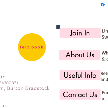
Li
Join In
Sw
felt book
Wh
About Us
& 
Ret
Useful Info
ltd
and
08438095)
m, Burton Bradstock,
Ema
Contact Us
us 
.uk