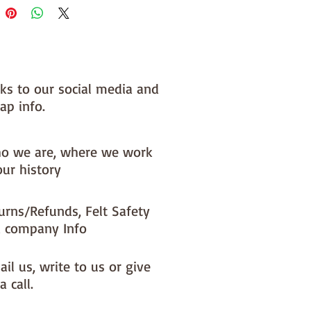
nks to our social media and
ap info.
o we are, where we work
our history
urns/Refunds, Felt Safety
 company Info
il us, write to us or give
a call.