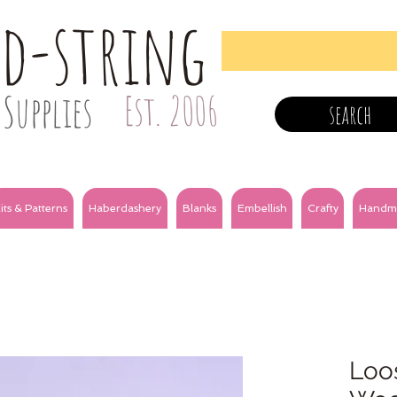
nd-string
Supplies
Est. 2006
search
its & Patterns
Haberdashery
Blanks
Embellish
Crafty
Handm
Loos