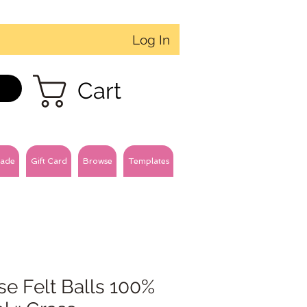
Log In
Cart
ade
Gift Card
Browse
Templates
e Felt Balls 100%