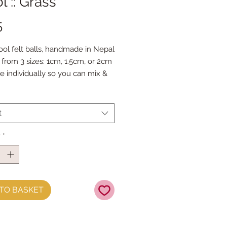
 :: Grass
Price
5
ol felt balls, handmade in Nepal
from 3 sizes: 1cm, 1.5cm, or 2cm
le individually so you can mix &
our favourite colours.
 Doll Needles and Faux Leather
 make your own Felt Ball
t
s.
y
*
TO BASKET