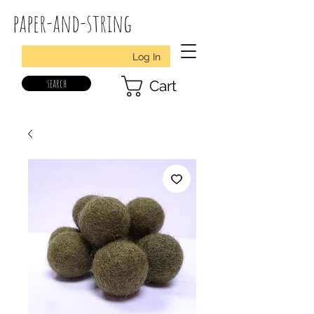
paper-and-string
Log In
search
Cart