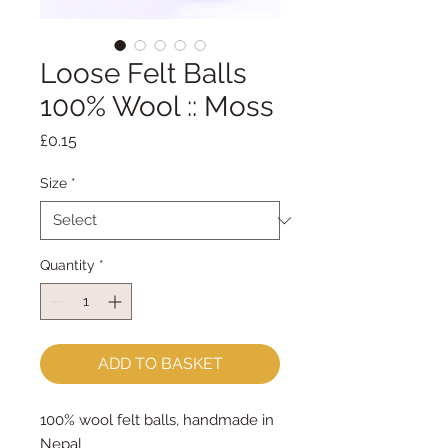
Loose Felt Balls
100% Wool :: Moss
Price
£0.15
Size
*
Quantity
*
ADD TO BASKET
100% wool felt balls, handmade in
Nepal