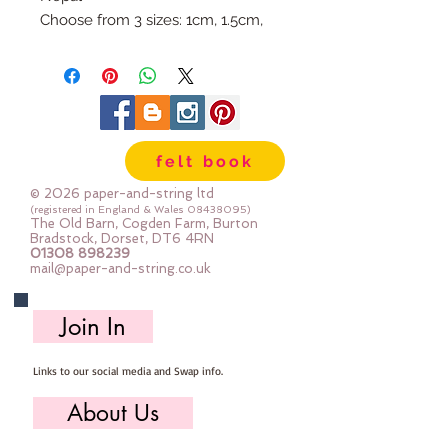
Choose from 3 sizes: 1cm, 1.5cm,
or 2cm
Available individually so you can
mix & match your favourite
colours.
Use our Doll Needles and Faux
felt book
Leather Cord to make your own
Felt Ball Garlands.
© 2026 paper-and-string ltd
(registered in England & Wales
08438095)
The Old Barn, Cogden Farm, Burton
Bradstock, Dorset, DT6 4RN
01308 898239
mail@paper-and-string.co.uk
Join In
Links to our social media and Swap info.
About Us