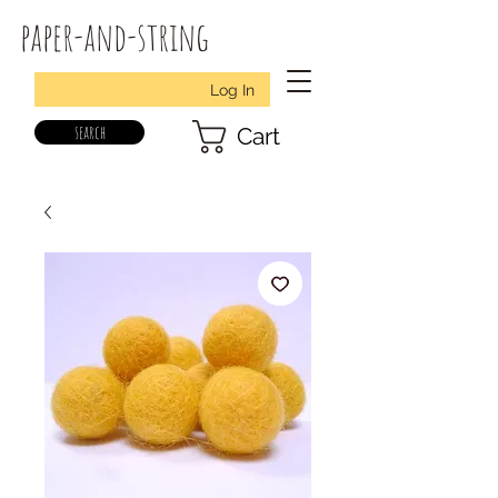
paper-and-string
Log In
search
Cart