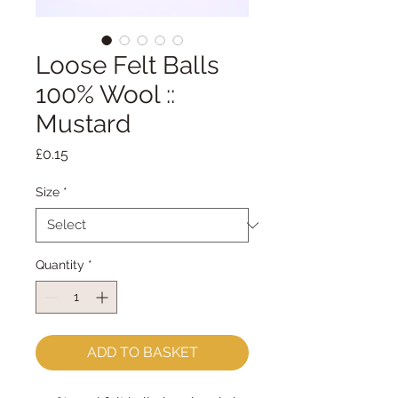
Loose Felt Balls
100% Wool ::
Mustard
Price
£0.15
Size
*
Quantity
*
ADD TO BASKET