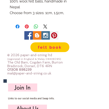
100% wool felt balls, handmade in
Nepal
Choose from 3 sizes: 1cm, 1.5cm,
or 2cm
Available individually so you can
mix & match your favourite
colours.
Use our Doll Needles and Faux
felt book
Leather Cord to make your own
Felt Ball Garlands.
© 2026 paper-and-string ltd
(registered in England & Wales
08438095)
The Old Barn, Cogden Farm, Burton
Bradstock, Dorset, DT6 4RN
01308 898239
mail@paper-and-string.co.uk
Join In
Links to our social media and Swap info.
About Us