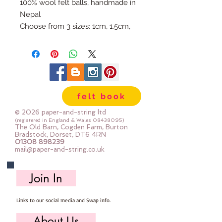
100% wool felt balls, handmade in
Nepal
Choose from 3 sizes: 1cm, 1.5cm,
or 2cm
Available individually so you can
mix & match your favourite
colours.
Use our Doll Needles and Faux
felt book
Leather Cord to make your own
Felt Ball Garlands.
© 2026 paper-and-string ltd
(registered in England & Wales
08438095)
The Old Barn, Cogden Farm, Burton
Bradstock, Dorset, DT6 4RN
01308 898239
mail@paper-and-string.co.uk
Join In
Links to our social media and Swap info.
About Us