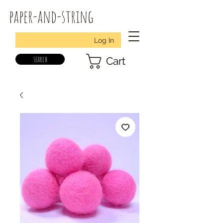
paper-and-string
Log In
search
Cart