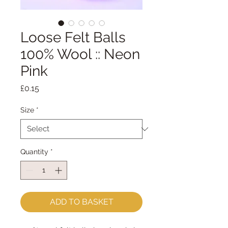
Loose Felt Balls
100% Wool :: Neon
Pink
Price
£0.15
Size
*
Quantity
*
ADD TO BASKET