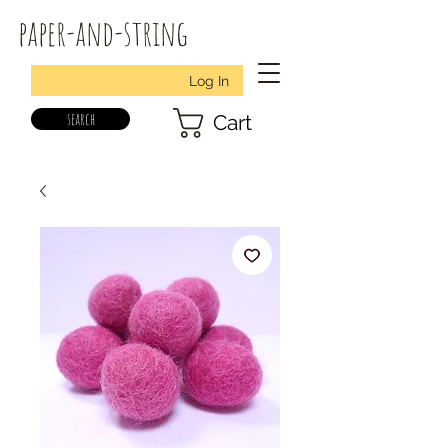
paper-and-string
Log In
search
Cart