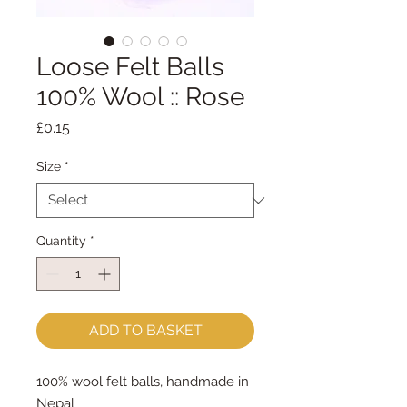
Loose Felt Balls
100% Wool :: Rose
Price
£0.15
Size
*
Quantity
*
ADD TO BASKET
100% wool felt balls, handmade in
Nepal