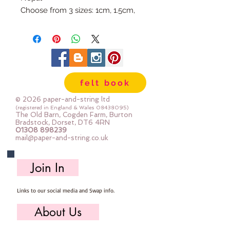
Choose from 3 sizes: 1cm, 1.5cm,
or 2cm
Available individually so you can
mix & match your favourite
colours.
Use our Doll Needles and Faux
felt book
Leather Cord to make your own
Felt Ball Garlands.
© 2026 paper-and-string ltd
(registered in England & Wales
08438095)
The Old Barn, Cogden Farm, Burton
Bradstock, Dorset, DT6 4RN
01308 898239
mail@paper-and-string.co.uk
Join In
Links to our social media and Swap info.
About Us