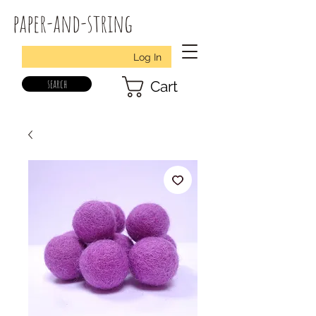
paper-and-string
Log In
search
Cart