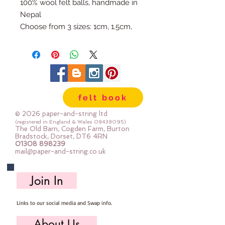
100% wool felt balls, handmade in
Nepal
Choose from 3 sizes: 1cm, 1.5cm,
or 2cm
Available individually so you can
mix & match your favourite
colours.
Use our Doll Needles and Faux
felt book
Leather Cord to make your own
Felt Ball Garlands.
© 2026 paper-and-string ltd
(registered in England & Wales
08438095)
The Old Barn, Cogden Farm, Burton
Bradstock, Dorset, DT6 4RN
01308 898239
mail@paper-and-string.co.uk
Join In
Links to our social media and Swap info.
About Us