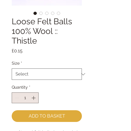
Loose Felt Balls
100% Wool ::
Thistle
Price
£0.15
Size
*
Quantity
*
ADD TO BASKET