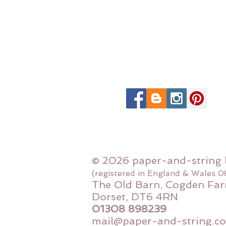
© 2026 paper-and-string 
(registered in England & Wales 
The Old Barn, Cogden Far
Dorset, DT6 4RN
01308 898239
mail@paper-and-string.co