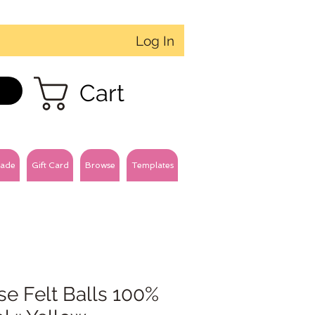
Log In
Cart
ade
Gift Card
Browse
Templates
e Felt Balls 100%