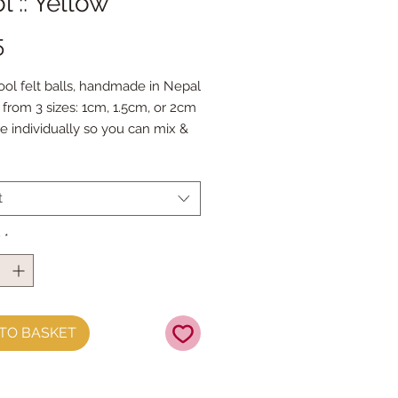
 :: Yellow
Price
5
ol felt balls, handmade in Nepal
from 3 sizes: 1cm, 1.5cm, or 2cm
le individually so you can mix &
our favourite colours.
 Doll Needles and Faux Leather
 make your own Felt Ball
t
s.
y
*
TO BASKET