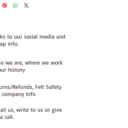
nks to our social media and
ap info.
o we are, where we work
our history
urns/Refunds, Felt Safety
 company Info
il us, write to us or give
a call.