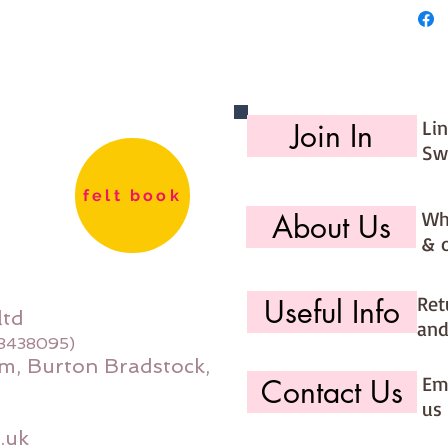
Li
Join In
Sw
felt book
Wh
About Us
& 
Ret
Useful Info
ltd
and
08438095)
m, Burton Bradstock,
Ema
Contact Us
us 
.uk