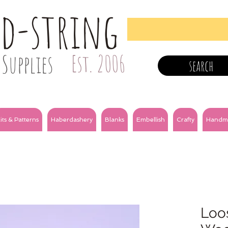
nd-string
Supplies
Est. 2006
search
its & Patterns
Haberdashery
Blanks
Embellish
Crafty
Handm
Loos