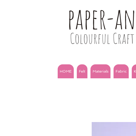
paper-a
Colourful Craft 
HOME
Felt
Materials
Fabric
K