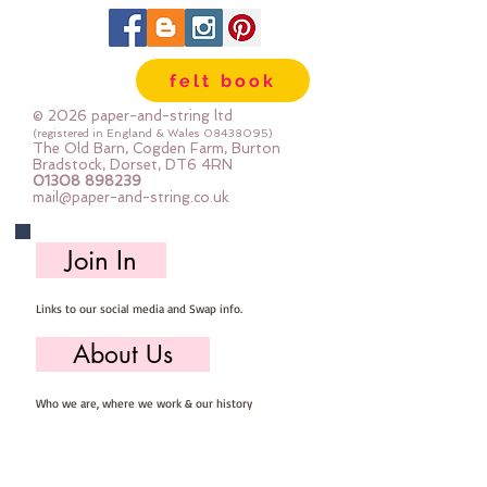
felt book
© 2026 paper-and-string ltd
(registered in England & Wales
08438095)
The Old Barn, Cogden Farm, Burton
Bradstock, Dorset, DT6 4RN
01308 898239
mail@paper-and-string.co.uk
Join In
Links to our social media and Swap info.
About Us
Who we are, where we work & our history
Useful Info