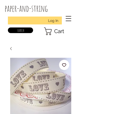
paper-and-string
Log In
search
Cart