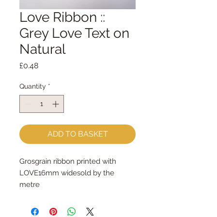
Love Ribbon ::
Grey Love Text on
Natural
Price
£0.48
Quantity
*
ADD TO BASKET
Grosgrain ribbon printed with 
LOVE16mm widesold by the 
metre