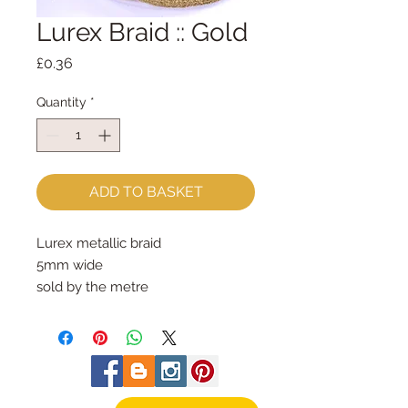
Lurex Braid :: Gold
Price
£0.36
Quantity
*
ADD TO BASKET
Lurex metallic braid
5mm wide
sold by the metre