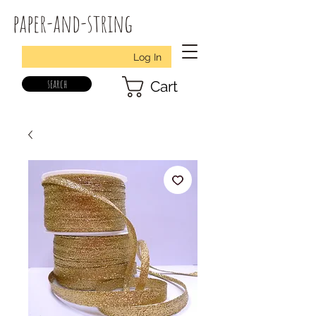
paper-and-string
Log In
search
Cart