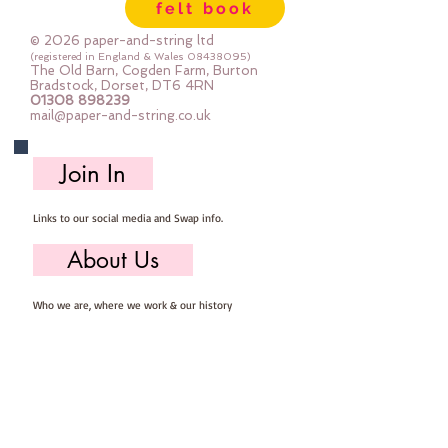
felt book
© 2026 paper-and-string ltd
(registered in England & Wales
08438095)
The Old Barn, Cogden Farm, Burton
Bradstock, Dorset, DT6 4RN
01308 898239
mail@paper-and-string.co.uk
Join In
Links to our social media and Swap info.
About Us
Who we are, where we work & our history
Useful Info
Returns/Refunds, Felt Safety and company Info
Contact Us