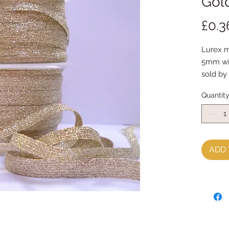
Gol
£0.3
Lurex m
5mm w
sold by
Quantit
ADD 