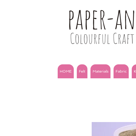
paper-a
Colourful Craft 
HOME
Felt
Materials
Fabric
K