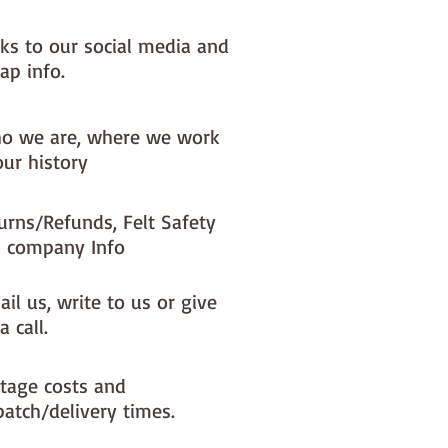
nks to our social media and
ap info.
o we are, where we work
our history
urns/Refunds, Felt Safety
 company Info
il us, write to us or give
a call.
tage costs and
patch/delivery times.