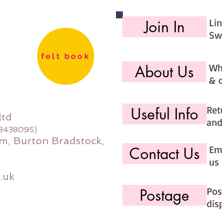
Li
Join In
Sw
felt book
Wh
About Us
& 
Ret
Useful Info
ltd
and
08438095)
m, Burton Bradstock,
Ema
Contact Us
us 
.uk
Pos
Postage
dis