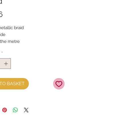
d
Price
6
etallic braid
ide
 the metre
y
*
TO BASKET