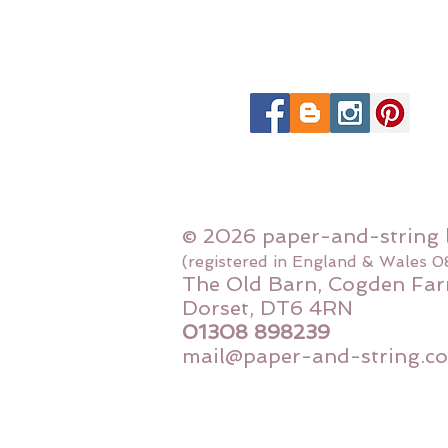
© 2026 paper-and-string 
(registered in England & Wales 
The Old Barn, Cogden Far
Dorset, DT6 4RN
01308 898239
mail@paper-and-string.co