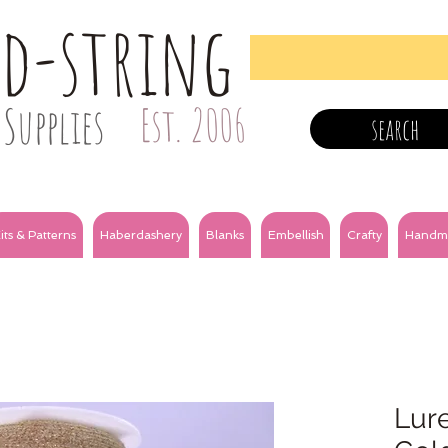
nd-string
Supplies
Est. 2006
search
its & Patterns
Haberdashery
Blanks
Embellish
Crafty
Handm
Lure