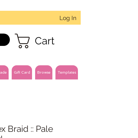
Log In
Cart
ade
Gift Card
Browse
Templates
x Braid :: Pale