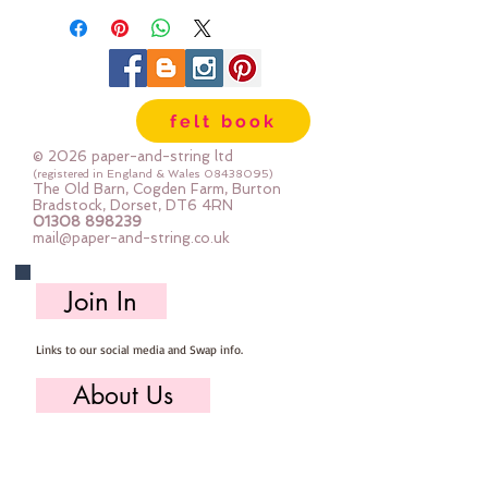
felt book
© 2026 paper-and-string ltd
(registered in England & Wales
08438095)
The Old Barn, Cogden Farm, Burton
Bradstock, Dorset, DT6 4RN
01308 898239
mail@paper-and-string.co.uk
Join In
Links to our social media and Swap info.
About Us
Who we are, where we work & our history