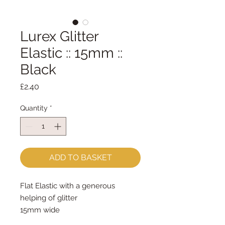
Lurex Glitter
Elastic :: 15mm ::
Black
Price
£2.40
Quantity
*
ADD TO BASKET
Flat Elastic with a generous
helping of glitter
15mm wide
sold by the metre