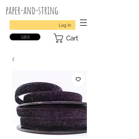
paper-and-string
Log In
search
Cart