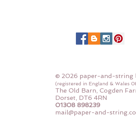
© 2026 paper-and-string 
(registered in England & Wales 
The Old Barn, Cogden Far
Dorset, DT6 4RN
01308 898239
mail@paper-and-string.co