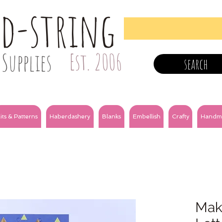
nd-string
Supplies
Est. 2006
search
its & Patterns
Haberdashery
Blanks
Embellish
Crafty
Handm
Make