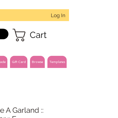
Log In
Cart
ade
Gift Card
Browse
Templates
 A Garland ::