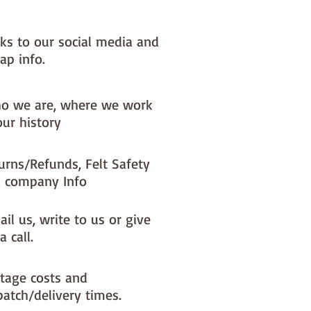
nks to our social media and
ap info.
o we are, where we work
our history
urns/Refunds, Felt Safety
 company Info
il us, write to us or give
a call.
tage costs and
patch/delivery times.