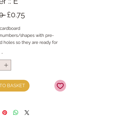
r :: E
Regular
Sale
0 
£0.75
Price
Price
 cardboard 
/numbers/shapes with pre-
 holes so they are ready for 
g
y
*
ut any message 
pe is 14cm tall & the width 
pes are printed with the same 
 on both sides
TO BASKET
d foil accents