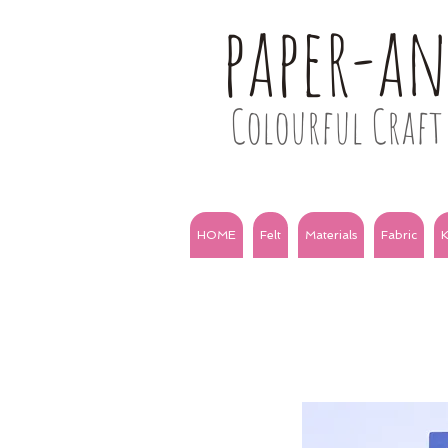
paper-a
Colourful Craft 
HOME
Felt
Materials
Fabric
K