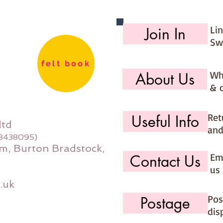
Li
Join In
Sw
felt book
Wh
About Us
& 
Ret
Useful Info
ltd
and
08438095)
m, Burton Bradstock,
Ema
Contact Us
us 
.uk
Pos
Postage
dis