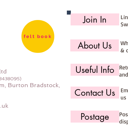
Li
Join In
Sw
felt book
Wh
About Us
& 
Ret
Useful Info
ltd
and
08438095)
m, Burton Bradstock,
Ema
Contact Us
us 
.uk
Pos
Postage
dis