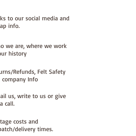
nks to our social media and
ap info.
o we are, where we work
our history
urns/Refunds, Felt Safety
 company Info
il us, write to us or give
a call.
tage costs and
patch/delivery times.