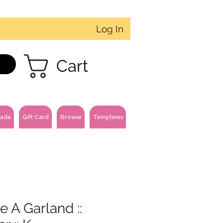
Log In
Cart
ade
Gift Card
Browse
Templates
 A Garland ::