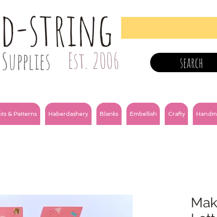
nd-string
Supplies
Est. 2006
search
its & Patterns
Haberdashery
Blanks
Embellish
Crafty
Handm
Make