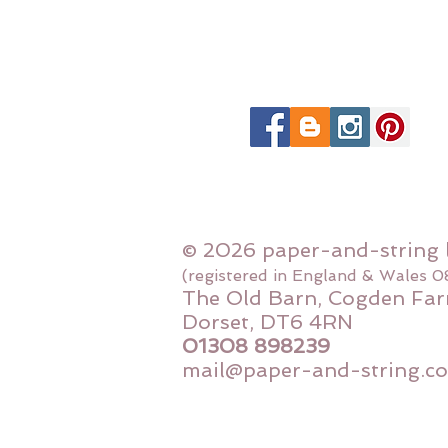
© 2026 paper-and-string 
(registered in England & Wales 
The Old Barn, Cogden Far
Dorset, DT6 4RN
01308 898239
mail@paper-and-string.co