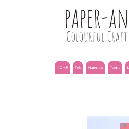
paper-a
Colourful Craft 
HOME
Felt
Materials
Fabric
K