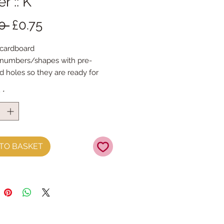
r :: K
Regular
Sale
0 
£0.75
Price
Price
 cardboard 
/numbers/shapes with pre-
 holes so they are ready for 
ngSpell out any message each 
y
*
 14cm tall & the width variesThe 
are printed with the same 
on both sideswith gold foil 
TO BASKET