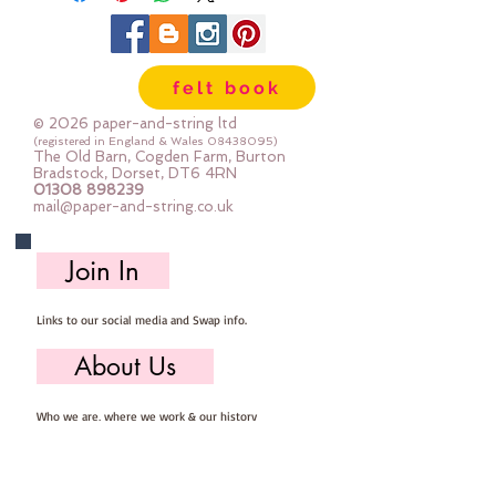
width variesThe shapes are printed 
with the same pattern on both 
sideswith gold foil accents
felt book
© 2026 paper-and-string ltd
(registered in England & Wales
08438095)
The Old Barn, Cogden Farm, Burton
Bradstock, Dorset, DT6 4RN
01308 898239
mail@paper-and-string.co.uk
Join In
Links to our social media and Swap info.
About Us
Who we are, where we work & our history
Useful Info