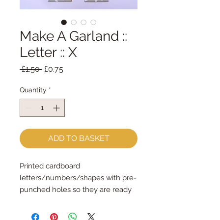
Make A Garland ::
Letter :: X
Regular
Sale
 £1.50 
£0.75
Price
Price
Quantity
*
ADD TO BASKET
Printed cardboard 
letters/numbers/shapes with pre-
punched holes so they are ready 
for stringingSpell out any message 
each shape is 14cm tall & the 