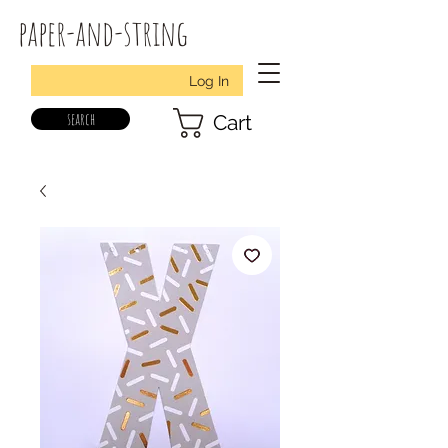
paper-and-string
Log In
search
Cart