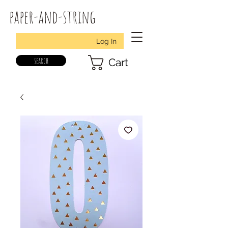
paper-and-string
Log In
search
Cart