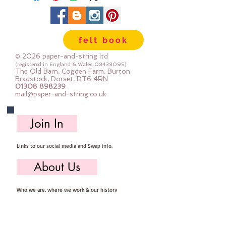
width variesThe shapes are printed 
with the same pattern on both 
sideswith gold foil accents
felt book
© 2026 paper-and-string ltd
(registered in England & Wales
08438095)
The Old Barn, Cogden Farm, Burton
Bradstock, Dorset, DT6 4RN
01308 898239
mail@paper-and-string.co.uk
Join In
Links to our social media and Swap info.
About Us
Who we are, where we work & our history
Useful Info