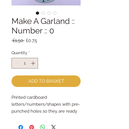
Make A Garland ::
Number :: 0
Regular
Sale
 £1.50 
£0.75
Price
Price
Quantity
*
ADD TO BASKET
Printed cardboard 
letters/numbers/shapes with pre-
punched holes so they are ready 
for stringingSpell out any message 
each shape is 14cm tall & the 