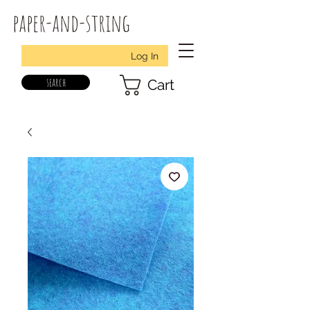
paper-and-string
Log In
search
Cart