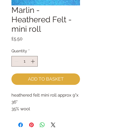
Marlin -
Heathered Felt -
mini roll
Price
£5.50
Quantity
*
ADD TO BASKET
heathered felt mini roll approx 9"x 
36"
35% wool
65% rayon
approx 2mm thick