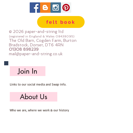
can be dry cleaned
felt book
© 2026 paper-and-string ltd
(registered in England & Wales
08438095)
The Old Barn, Cogden Farm, Burton
Bradstock, Dorset, DT6 4RN
01308 898239
mail@paper-and-string.co.uk
Join In
Links to our social media and Swap info.
About Us
Who we are, where we work & our history
Useful Info