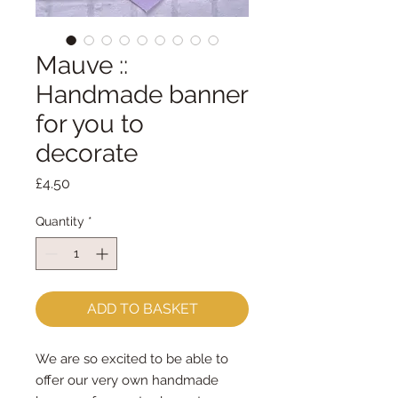
Mauve ::
Handmade banner
for you to
decorate
Price
£4.50
Quantity
*
ADD TO BASKET
We are so excited to be able to
offer our very own handmade