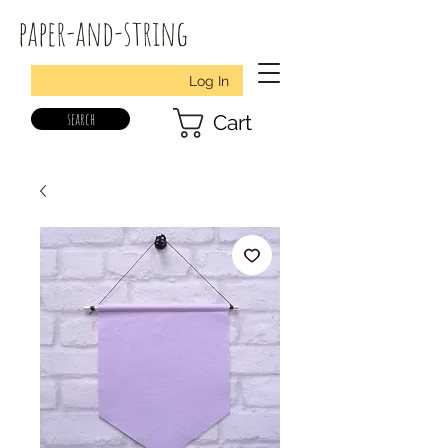
paper-and-string
Log In
search
Cart