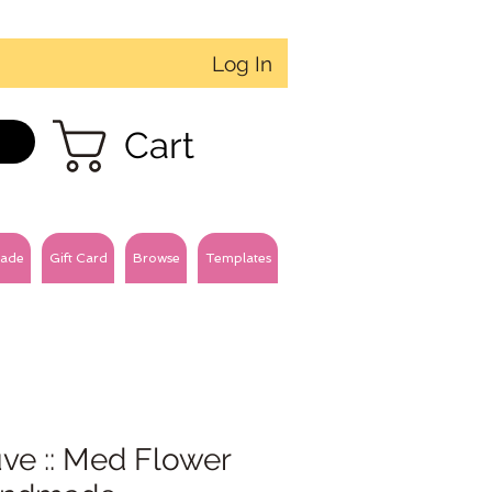
Log In
Cart
ade
Gift Card
Browse
Templates
ve :: Med Flower