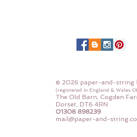
© 2026 paper-and-string 
(registered in England & Wales 
The Old Barn, Cogden Far
Dorset, DT6 4RN
01308 898239
mail@paper-and-string.co