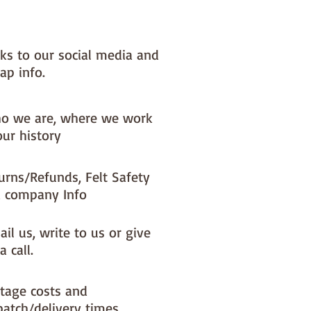
nks to our social media and
ap info.
o we are, where we work
our history
urns/Refunds, Felt Safety
 company Info
il us, write to us or give
a call.
tage costs and
patch/delivery times.