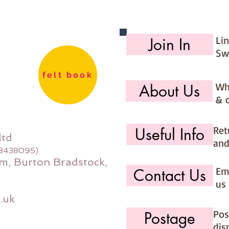
Li
Join In
Sw
felt book
Wh
About Us
& 
Ret
Useful Info
ltd
and
08438095)
m, Burton Bradstock,
Ema
Contact Us
us 
.uk
Pos
Postage
dis