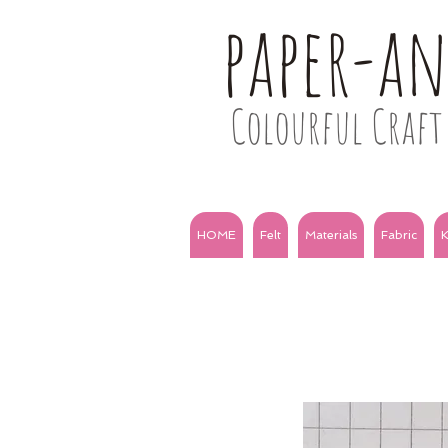
paper-a
Colourful Craft 
HOME
Felt
Materials
Fabric
K