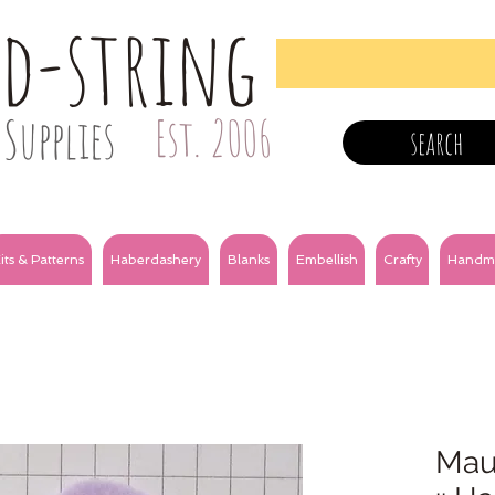
nd-string
Supplies
Est. 2006
search
its & Patterns
Haberdashery
Blanks
Embellish
Crafty
Handm
Mau