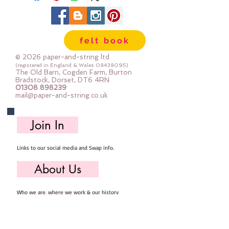
sewn by hand or machine and
because of the way that vinyl is
made the edges won't fray
felt book
Sold by the piece - approx 21cm x
25cm
© 2026 paper-and-string ltd
(registered in England & Wales
08438095)
The Old Barn, Cogden Farm, Burton
Bradstock, Dorset, DT6 4RN
01308 898239
mail@paper-and-string.co.uk
Join In
Links to our social media and Swap info.
About Us
Who we are, where we work & our history
Useful Info