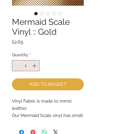
Mermaid Scale
Vinyl :: Gold
Price
£2.65
Quantity
*
ADD TO BASKET
Vinyl Fabric is made to mimic
leather.
Our Mermaid Scale vinyl has small
'scales' embossed in the vinyl
Vinyl is easy to cut and can be