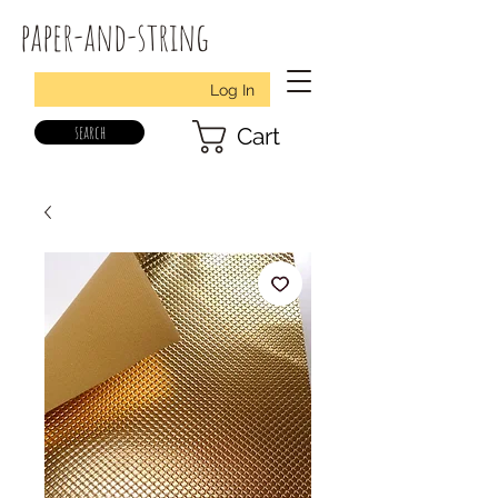
paper-and-string
Log In
search
Cart