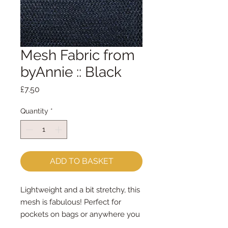
Mesh Fabric from
byAnnie :: Black
Price
£7.50
Quantity
*
ADD TO BASKET
Lightweight and a bit stretchy, this
mesh is fabulous! Perfect for
pockets on bags or anywhere you
want to be able to see what you