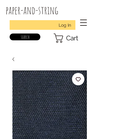
paper-and-string
Log In
search
Cart