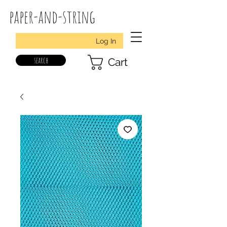
paper-and-string
Log In
search
Cart