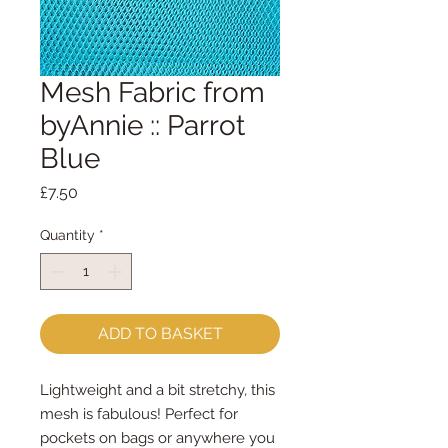
Mesh Fabric from
byAnnie :: Parrot
Blue
Price
£7.50
Quantity
*
ADD TO BASKET
Lightweight and a bit stretchy, this
mesh is fabulous! Perfect for
pockets on bags or anywhere you