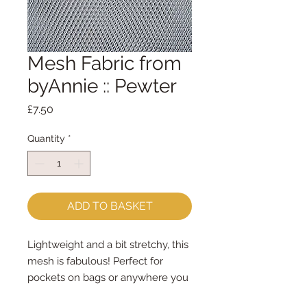
Mesh Fabric from
byAnnie :: Pewter
Price
£7.50
Quantity
*
ADD TO BASKET
Lightweight and a bit stretchy, this
mesh is fabulous! Perfect for
pockets on bags or anywhere you
want to be able to see what you