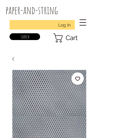
paper-and-string
Log In
search
Cart