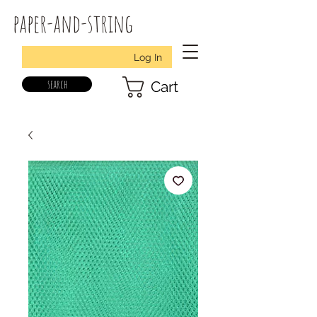
paper-and-string
Log In
search
Cart