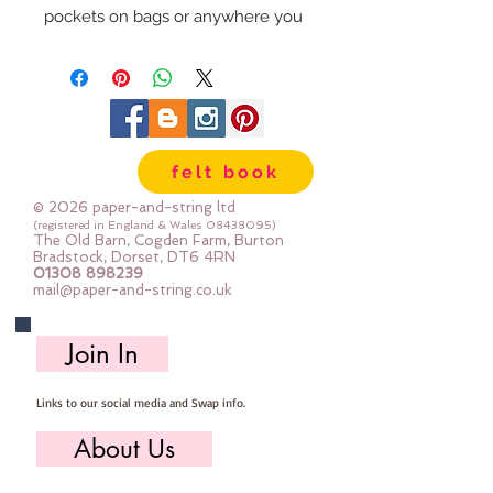
pockets on bags or anywhere you
want to be able to see what you
are storing, the mesh also works
great in various garment
applications and utility needs. To
help you sew, the mesh is
felt book
specially coated to be less
slippery and easy to work with,
© 2026 paper-and-string ltd
while still being soft and pliable.
(registered in England & Wales
08438095)
The Old Barn, Cogden Farm, Burton
Finish the edges with a simple
Bradstock, Dorset, DT6 4RN
01308 898239
binding using your favourite fabric
mail@paper-and-string.co.uk
or try our extra-easy-to-use fold-
over elastic to provide extra
Join In
stretch. Each package contains
1/2 yard (18in x 54in / 45cm x
Links to our social media and Swap info.
137cm) and is enough for
numerous small projects. 100%
About Us
polyester | Washer and dryer safe |
May be pressed on medium heat