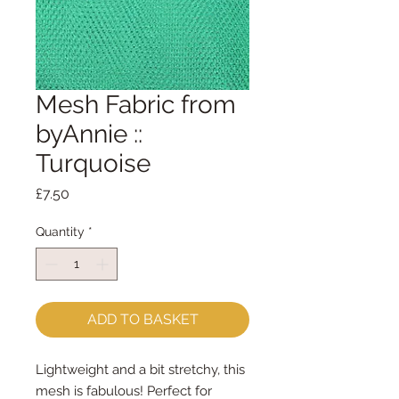
Mesh Fabric from
byAnnie ::
Turquoise
Price
£7.50
Quantity
*
ADD TO BASKET
Lightweight and a bit stretchy, this
mesh is fabulous! Perfect for