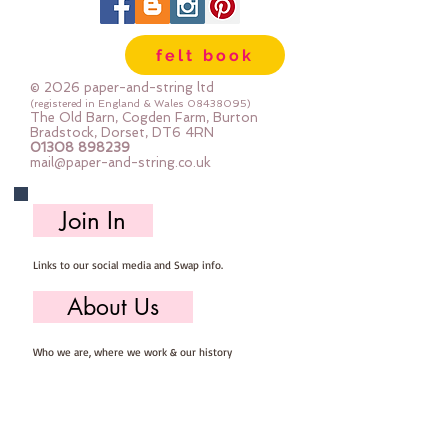
felt book
© 2026 paper-and-string ltd
(registered in England & Wales
08438095)
The Old Barn, Cogden Farm, Burton
Bradstock, Dorset, DT6 4RN
01308 898239
mail@paper-and-string.co.uk
Join In
Links to our social media and Swap info.
About Us
Who we are, where we work & our history
Useful Info
Returns/Refunds, Felt Safety and company Info