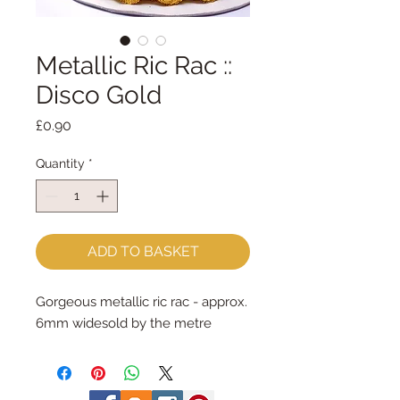
Metallic Ric Rac ::
Disco Gold
Price
£0.90
Quantity
*
ADD TO BASKET
Gorgeous metallic ric rac - approx. 
6mm widesold by the metre