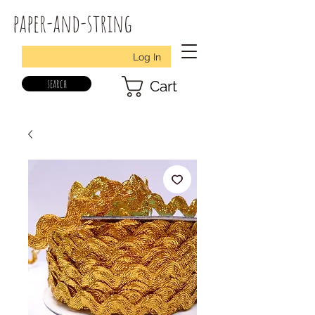
paper-and-string
Log In
search
Cart