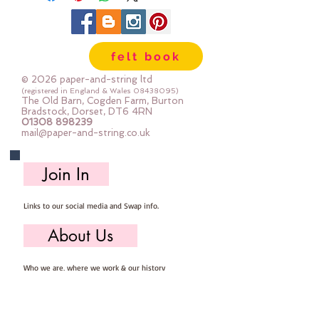
felt book
© 2026 paper-and-string ltd
(registered in England & Wales
08438095)
The Old Barn, Cogden Farm, Burton
Bradstock, Dorset, DT6 4RN
01308 898239
mail@paper-and-string.co.uk
Join In
Links to our social media and Swap info.
About Us
Who we are, where we work & our history
Useful Info