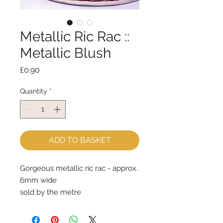
Metallic Ric Rac ::
Metallic Blush
Price
£0.90
Quantity
*
ADD TO BASKET
Gorgeous metallic ric rac - approx. 
6mm wide
sold by the metre