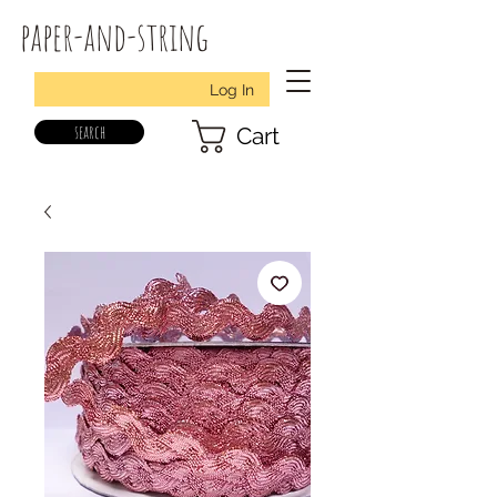
paper-and-string
Log In
search
Cart