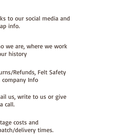
nks to our social media and
ap info.
o we are, where we work
our history
urns/Refunds, Felt Safety
 company Info
il us, write to us or give
a call.
tage costs and
patch/delivery times.