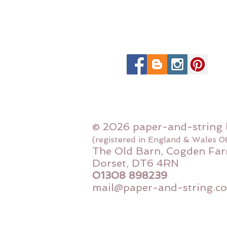
© 2026 paper-and-string 
(registered in England & Wales 
The Old Barn, Cogden Far
Dorset, DT6 4RN
01308 898239
mail@paper-and-string.co