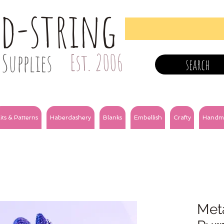
nd-string
Supplies
Est. 2006
search
its & Patterns
Haberdashery
Blanks
Embellish
Crafty
Handm
Meta