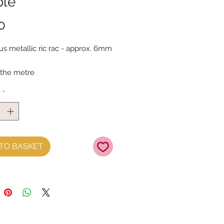
ple
Price
0
s metallic ric rac - approx. 6mm 
 the metre
y
*
TO BASKET