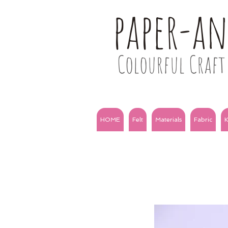
paper-a
Colourful Craft 
HOME
Felt
Materials
Fabric
K