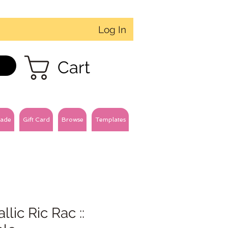
Log In
Cart
ade
Gift Card
Browse
Templates
llic Ric Rac ::