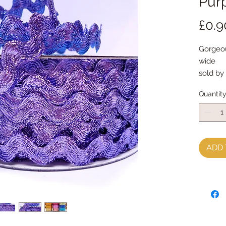
Pur
£0.9
Gorgeou
wide
sold by
Quantit
ADD 