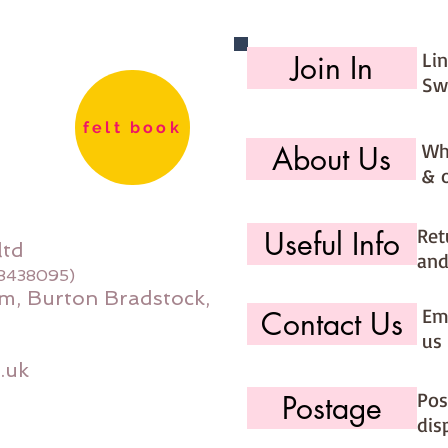
Li
Join In
Sw
felt book
Wh
About Us
& 
Ret
Useful Info
ltd
and
08438095)
m, Burton Bradstock,
Ema
Contact Us
us 
.uk
Pos
Postage
dis