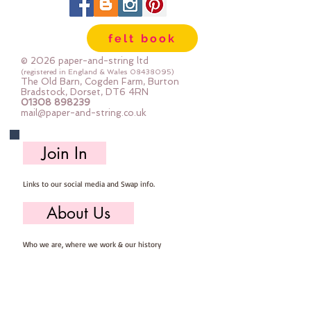
felt book
© 2026 paper-and-string ltd
(registered in England & Wales
08438095)
The Old Barn, Cogden Farm, Burton
Bradstock, Dorset, DT6 4RN
01308 898239
mail@paper-and-string.co.uk
Join In
Links to our social media and Swap info.
About Us
Who we are, where we work & our history
Useful Info
Returns/Refunds, Felt Safety and company Info