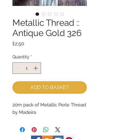
Metallic Thread ::
Antique Gold 326
Price
£2.50
Quantity
*
ADD TO BASKET
20m pack of Metallic Perle Thread 
by Madeira