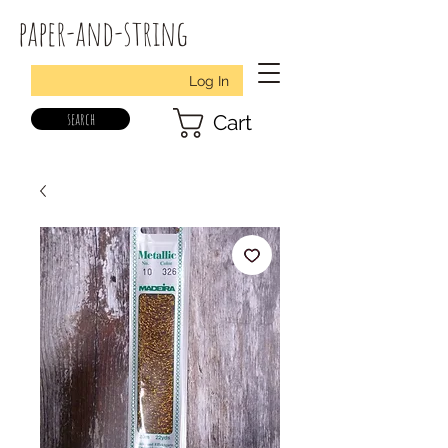
paper-and-string
Log In
search
Cart