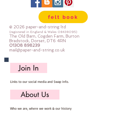
felt book
© 2026 paper-and-string ltd
(registered in England & Wales
08438095)
The Old Barn, Cogden Farm, Burton
Bradstock, Dorset, DT6 4RN
01308 898239
mail@paper-and-string.co.uk
Join In
Links to our social media and Swap info.
About Us
Who we are, where we work & our history
Useful Info
Returns/Refunds, Felt Safety and company Info