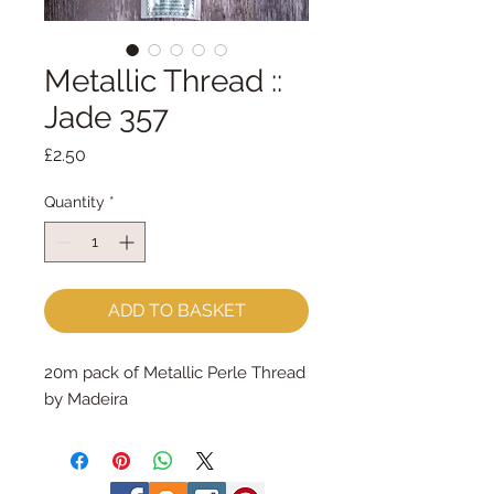
Metallic Thread ::
Jade 357
Price
£2.50
Quantity
*
ADD TO BASKET
20m pack of Metallic Perle Thread 
by Madeira