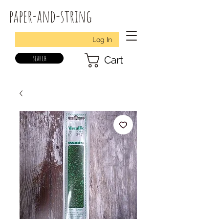
paper-and-string
Log In
search
Cart