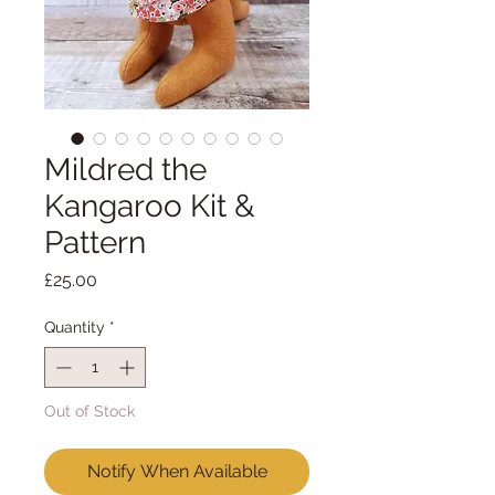
Mildred the
Kangaroo Kit &
Pattern
Price
£25.00
Quantity
*
Out of Stock
Notify When Available