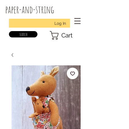
paper-and-string
Log In
search
Cart