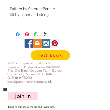
Pattern by Sherree Banner
Kit by paper-and-string
What's in the kit?
A printed pattern complete with
instructions
Felt, safety eyes, fabric , buttons
for joints, poppers, elastic, ribbon
felt book
& stuffing: The felt for the
kangaroos is our dense felt, the
© 2026 paper-and-string ltd
other felt is 30% & 40% blend
(registered in England & Wales
08438095)
The Old Barn, Cogden Farm, Burton
Please study the contents of the
Bradstock, Dorset, DT6 4RN
01308 898239
kit - the printed front cover of the
mail@paper-and-string.co.uk
kit shows an example of the made
toy - but not the materials you will
Join In
receive - you can see the exact
materials in the kit contents
Links to our social media and Swap info.
photos