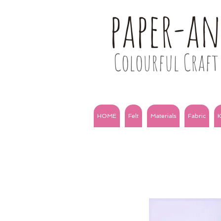
paper-a
Colourful Craft 
HOME
Felt
Materials
Fabric
K