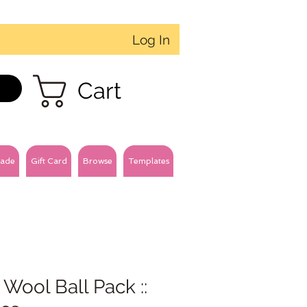
Log In
Cart
ade
Gift Card
Browse
Templates
 Wool Ball Pack ::