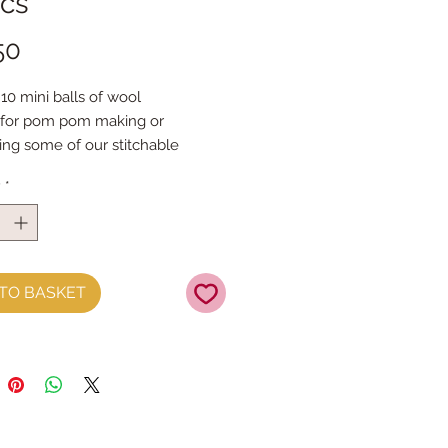
ics
Price
50
10 mini balls of wool
 for pom pom making or
ing some of our stitchable
y
*
l is 10g (26m) 100% acrylic
TO BASKET