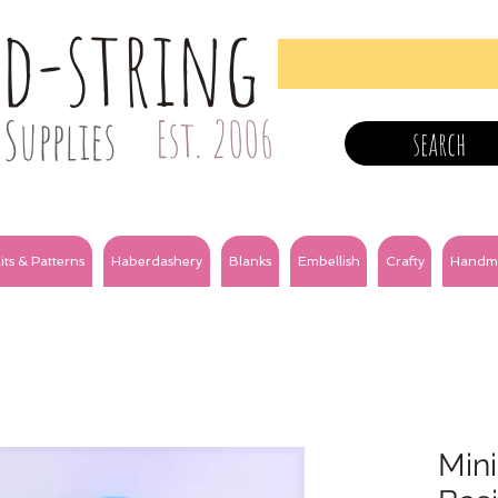
nd-string
Supplies
Est. 2006
search
its & Patterns
Haberdashery
Blanks
Embellish
Crafty
Handm
Mini