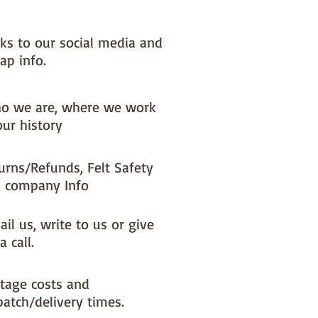
nks to our social media and
ap info.
o we are, where we work
our history
urns/Refunds, Felt Safety
 company Info
il us, write to us or give
a call.
tage costs and
patch/delivery times.