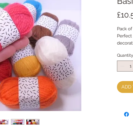
Bas
£10.
Pack of 
Perfect
decorat
blanks
Quantit
Each bal
ADD 