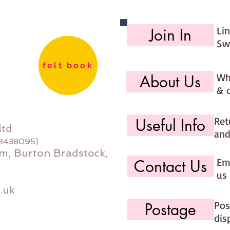
Li
Join In
Sw
felt book
Wh
About Us
& 
Ret
Useful Info
ltd
and
08438095)
m, Burton Bradstock,
Ema
Contact Us
us 
.uk
Pos
Postage
dis