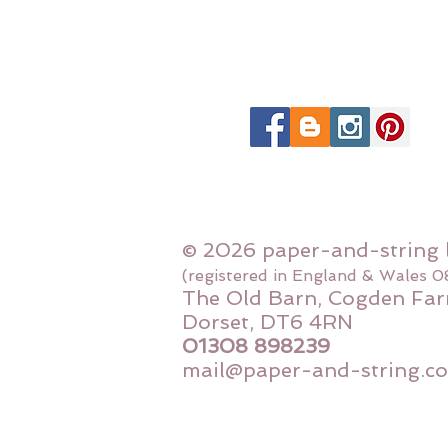
© 2026 paper-and-string 
(registered in England & Wales 
The Old Barn, Cogden Far
Dorset, DT6 4RN
01308 898239
mail@paper-and-string.co