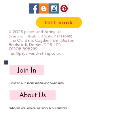
18 mm x 14mm
The photos show the contents of
one bag.
felt book
© 2026 paper-and-string ltd
(registered in England & Wales
08438095)
The Old Barn, Cogden Farm, Burton
Bradstock, Dorset, DT6 4RN
01308 898239
mail@paper-and-string.co.uk
Join In
Links to our social media and Swap info.
About Us
Who we are, where we work & our history
Useful Info