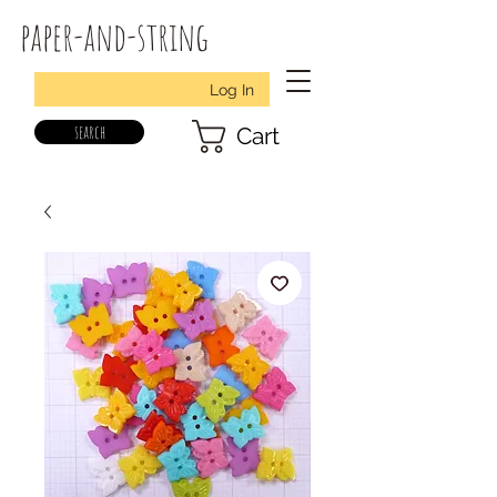
paper-and-string
Log In
search
Cart