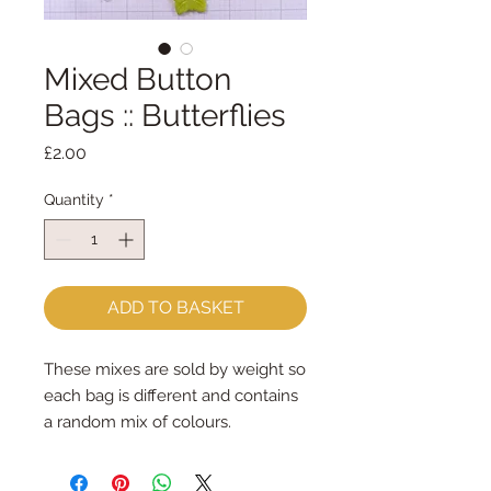
Mixed Button
Bags :: Butterflies
Price
£2.00
Quantity
*
ADD TO BASKET
These mixes are sold by weight so
each bag is different and contains
a random mix of colours.
Butterflies Mixed Button Bag
contains approx 46 buttons