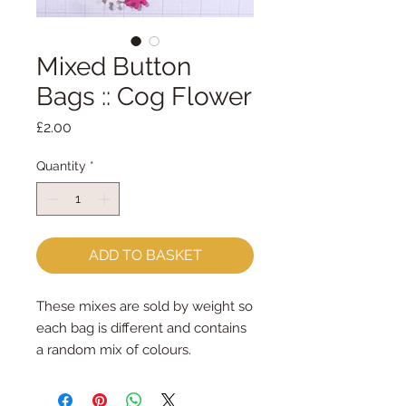
Mixed Button
Bags :: Cog Flower
Price
£2.00
Quantity
*
ADD TO BASKET
These mixes are sold by weight so
each bag is different and contains
a random mix of colours.
Cog Flower Mixed Button Bag
contains approx 57 buttons