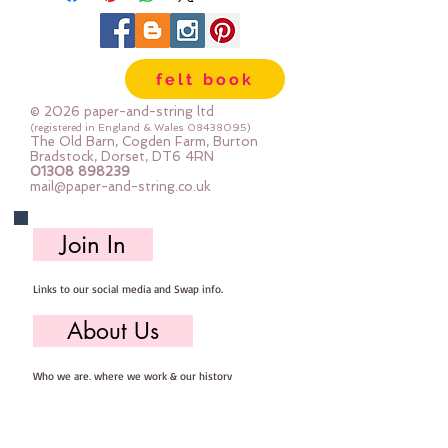
15 mm across
The photos show the contents of
one bag.
felt book
© 2026 paper-and-string ltd
(registered in England & Wales
08438095)
The Old Barn, Cogden Farm, Burton
Bradstock, Dorset, DT6 4RN
01308 898239
mail@paper-and-string.co.uk
Join In
Links to our social media and Swap info.
About Us
Who we are, where we work & our history
Useful Info