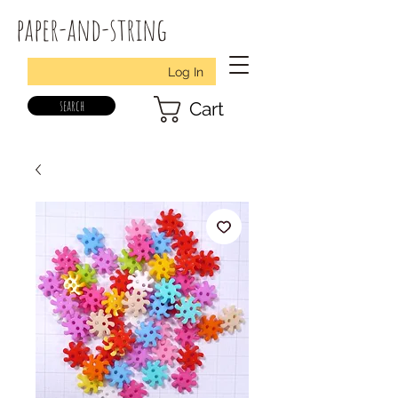
paper-and-string
Log In
search
Cart