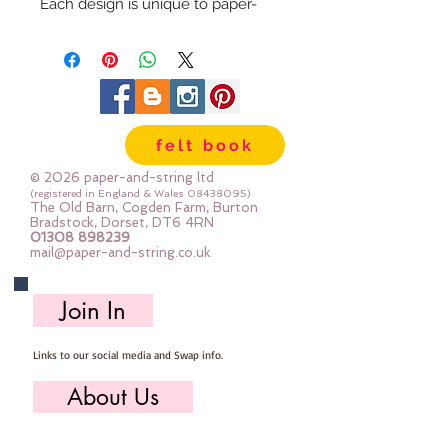
Each design is unique to paper-
and-string and will be sure to add
a little something extra to your
craft project.
Embellishments can be used in all
sorts of projects - from hand made
felt book
cards, pencil cases, hair bows,
clothes and homewares.
© 2026 paper-and-string ltd
They can be sewn or glued into
(registered in England & Wales
08438095)
The Old Barn, Cogden Farm, Burton
place
Bradstock, Dorset, DT6 4RN
01308 898239
The monkey measures 8cm x
mail@paper-and-string.co.uk
7cm
Join In
Links to our social media and Swap info.
About Us
Who we are, where we work & our history