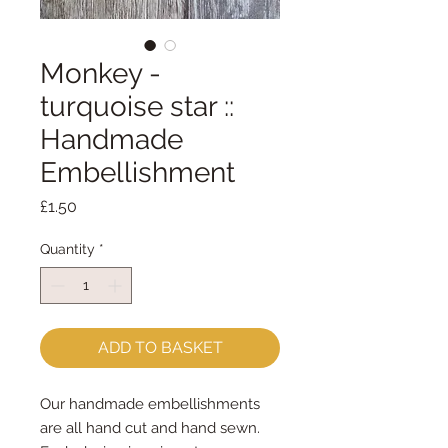
Monkey -
turquoise star ::
Handmade
Embellishment
Price
£1.50
Quantity
*
ADD TO BASKET
Our handmade embellishments
are all hand cut and hand sewn.