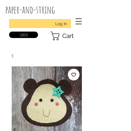
paper-and-string
Log In
search
Cart