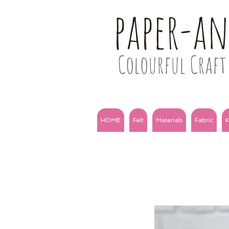
paper-a
Colourful Craft 
HOME
Felt
Materials
Fabric
K