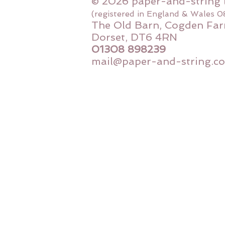
© 2026 paper-and-string 
(registered in England & Wales 
The Old Barn, Cogden Far
Dorset, DT6 4RN
01308 898239
mail@paper-and-string.co