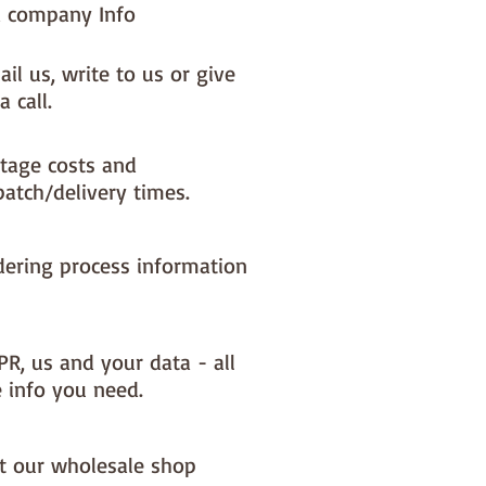
 company Info
il us, write to us or give
a call.
tage costs and
patch/delivery times.
dering process information
PR, us and your data - all
e info you need.
it our wholesale shop