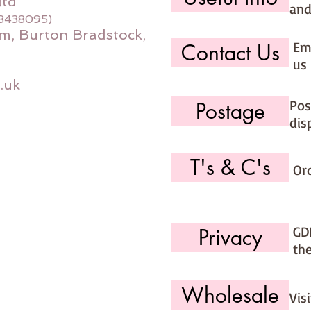
ltd
and
08438095)
m, Burton Bradstock,
Ema
Contact Us
us 
.uk
Pos
Postage
dis
T's & C's
Or
GD
Privacy
th
Wholesale
Vis