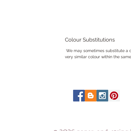
Colour Substitutions
We may sometimes substitute a colo
very similar colour within the sam