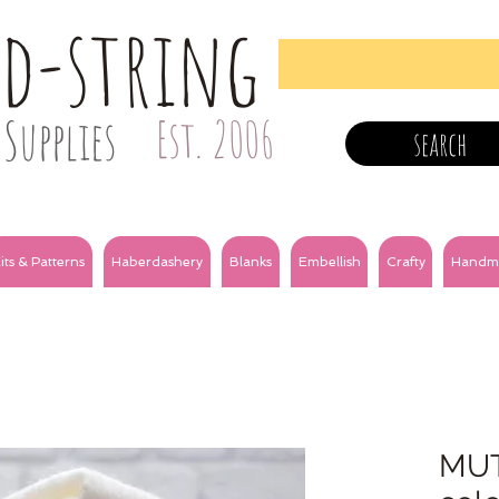
nd-string
Supplies
Est. 2006
search
its & Patterns
Haberdashery
Blanks
Embellish
Crafty
Handm
MUTE