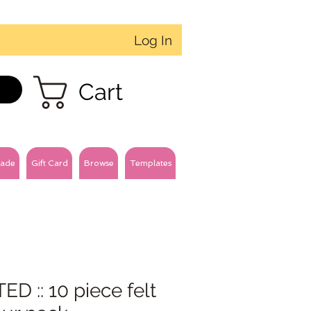
Log In
Cart
ade
Gift Card
Browse
Templates
D :: 10 piece felt