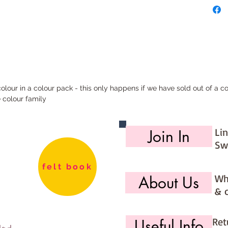
mini rol
half me
180cm)
metre p
180cm)
All our 
ur in a colour pack - this only happens if we have sold out of a col
and the
e colour family
with the
Li
Join In
Sw
felt book
Wh
About Us
& 
Ret
Useful Info