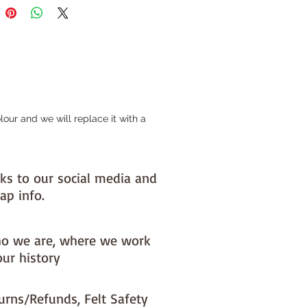
ls (each roll is 30cm x180cm)
tre pieces (each piece is 50cm x
ieces (each piece is 100cm x
felt is cut by us here in the barn
our and we will replace it with a
re could be small discrepancies
 sizes
nks to our social media and
ap info.
o we are, where we work
our history
urns/Refunds, Felt Safety