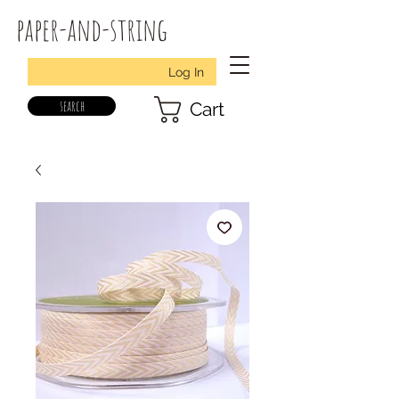
paper-and-string
Log In
search
Cart