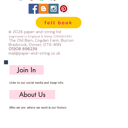
felt book
© 2026 paper-and-string ltd
(registered in England & Wales
08438095)
The Old Barn, Cogden Farm, Burton
Bradstock, Dorset, DT6 4RN
01308 898239
mail@paper-and-string.co.uk
Join In
Links to our social media and Swap info.
About Us
Who we are, where we work & our history
Useful Info