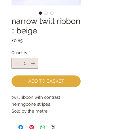
narrow twill ribbon
:: beige
Price
£0.85
Quantity
*
ADD TO BASKET
twill ribbon with contrast 
herringbone stripes
Sold by the metre
5mm wide