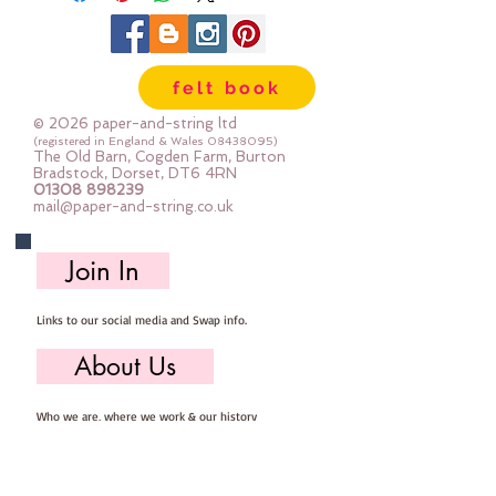
felt book
© 2026 paper-and-string ltd
(registered in England & Wales
08438095)
The Old Barn, Cogden Farm, Burton
Bradstock, Dorset, DT6 4RN
01308 898239
mail@paper-and-string.co.uk
Join In
Links to our social media and Swap info.
About Us
Who we are, where we work & our history
Useful Info