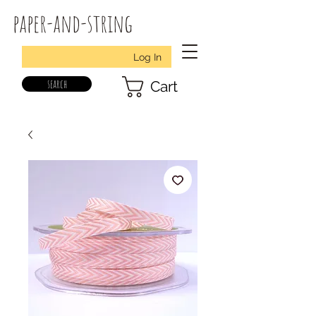
paper-and-string
Log In
search
Cart