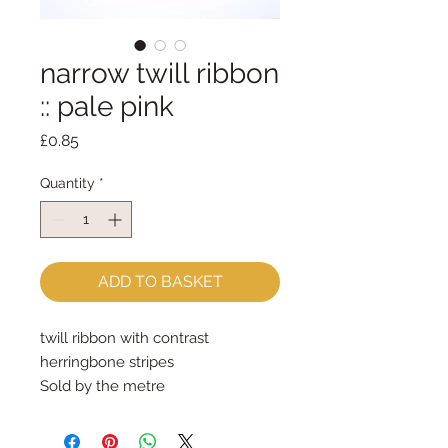
narrow twill ribbon
:: pale pink
Price
£0.85
Quantity
*
ADD TO BASKET
twill ribbon with contrast 
herringbone stripes
Sold by the metre
5mm wide