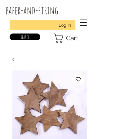
paper-and-string
Log In
search
Cart