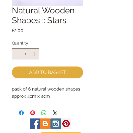
Natural Wooden
Shapes :: Stars
Price
£2.00
Quantity
*
ADD TO BASKET
pack of 6 natural wooden shapes
approx 4cm x 4cm