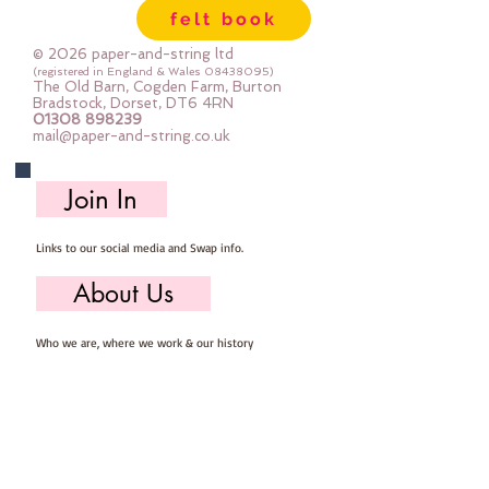
felt book
© 2026 paper-and-string ltd
(registered in England & Wales
08438095)
The Old Barn, Cogden Farm, Burton
Bradstock, Dorset, DT6 4RN
01308 898239
mail@paper-and-string.co.uk
Join In
Links to our social media and Swap info.
About Us
Who we are, where we work & our history
Useful Info
Returns/Refunds, Felt Safety and company Info